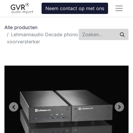
Neem contact op met ons
Alle producten
Lehmannaudio Decade phono
voorversterker