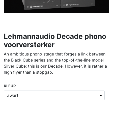
Lehmannaudio Decade phono
voorversterker
An ambitious phono stage that forges a link between
the Black Cube series and the top-of-the-line model
Silver Cube: this is our Decade. However, it is rather a
high flyer than a stopgap.
KLEUR