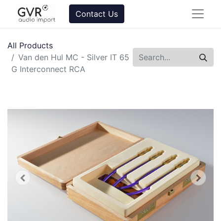
Contact Us
All Products
Van den Hul MC - Silver IT 65
G Interconnect RCA