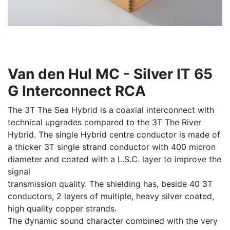
Van den Hul MC - Silver IT 65
G Interconnect RCA
The 3T The Sea Hybrid is a coaxial interconnect with
technical upgrades compared to the 3T The River
Hybrid. The single Hybrid centre conductor is made of
a thicker 3T single strand conductor with 400 micron
diameter and coated with a L.S.C. layer to improve the
signal
transmission quality. The shielding has, beside 40 3T
conductors, 2 layers of multiple, heavy silver coated,
high quality copper strands.
The dynamic sound character combined with the very