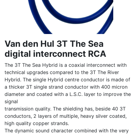
Van den Hul 3T The Sea
digital interconnect RCA
The 3T The Sea Hybrid is a coaxial interconnect with
technical upgrades compared to the 3T The River
Hybrid. The single Hybrid centre conductor is made of
a thicker 3T single strand conductor with 400 micron
diameter and coated with a L.S.C. layer to improve the
signal
transmission quality. The shielding has, beside 40 3T
conductors, 2 layers of multiple, heavy silver coated,
high quality copper strands.
The dynamic sound character combined with the very