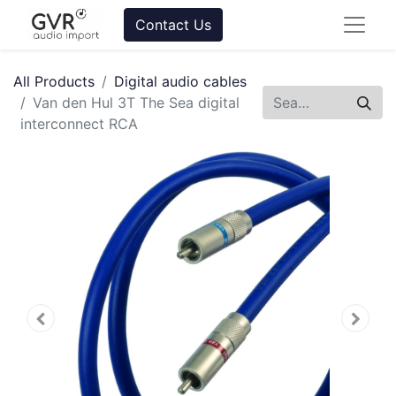
Contact Us
All Products
Digital audio cables
Van den Hul 3T The Sea digital
interconnect RCA