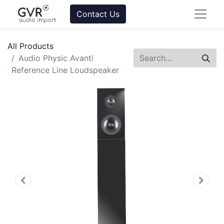
Contact Us
All Products
Audio Physic Avanti
Reference Line Loudspeaker