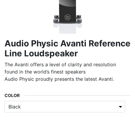
Audio Physic Avanti Reference
Line Loudspeaker
The Avanti offers a level of clarity and resolution
found in the world’s finest speakers
Audio Physic proudly presents the latest Avanti.
COLOR