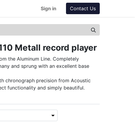
Sign in
Contact Us
110 Metall record player
rom the Aluminum Line. Completely
any and sprung with an excellent base
th chronograph precision from Acoustic
ect functionality and simply beautiful.