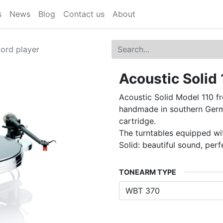
s
News
Blog
Contact us
About
cord player
Acoustic Solid 
Acoustic Solid Model 110 f
handmade in southern Germ
cartridge.
The turntables equipped wi
Solid: beautiful sound, perf
TONEARM TYPE