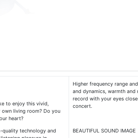
Higher frequency range and 
and dynamics, warmth and na
record with your eyes closed
e to enjoy this vivid,
concert.
r own living room? Do you
your heart?
h-quality technology and
BEAUTIFUL SOUND IMAGE