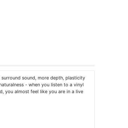
surround sound, more depth, plasticity
turalness - when you listen to a vinyl
, you almost feel like you are in a live