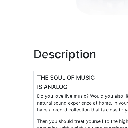
Description
THE SOUL OF MUSIC
IS ANALOG
Do you love live music? Would you also lik
natural sound experience at home, in you
have a record collection that is close to 
Then you should treat yourself to the hig