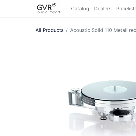
Catalog
Dealers
Pricelist
All Products
Acoustic Solid 110 Metall re